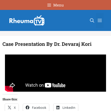
Menu
Case Presentation By Dr. Devaraj Kori
Share this:
X
Facebook
LinkedIn