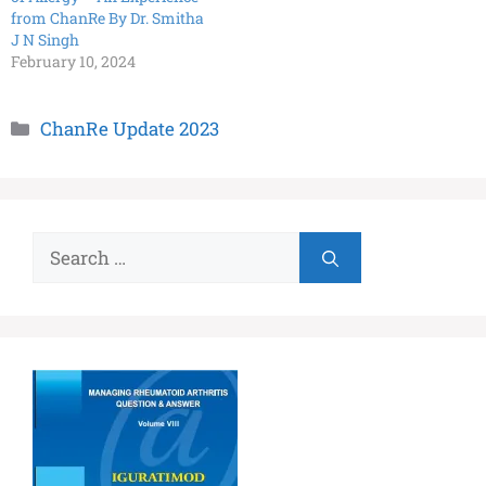
from ChanRe By Dr. Smitha
J N Singh
February 10, 2024
ChanRe Update 2023