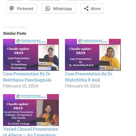
Pinterest
WhatsApp
More
Similar Posts
Case Presentation By Dr
Case Presentation By Dr.
Keerthana Panchagnula
Nishchitha R Anil
February 10, 2024
February 10, 2024
Varied Clinical Presentation
of Allergy – An Experience