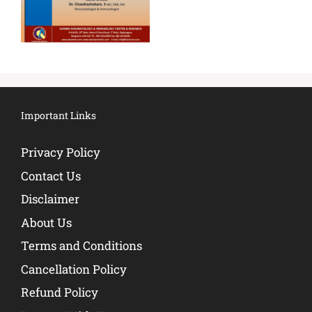
Important Links
Privacy Policy
Contact Us
Disclaimer
About Us
Terms and Conditions
Cancellation Policy
Refund Policy