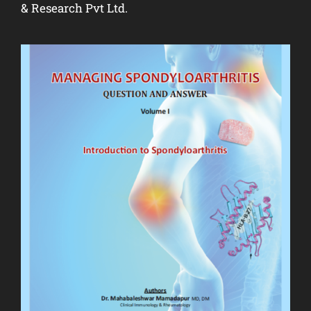
& Research Pvt Ltd.