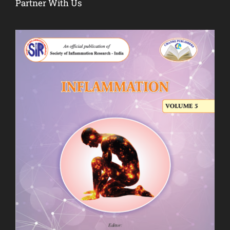
Partner With Us