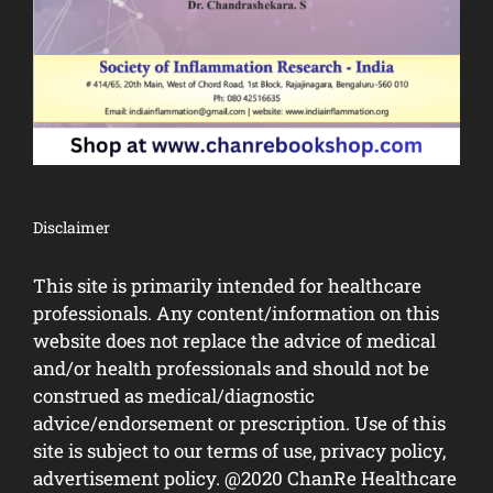
Disclaimer
This site is primarily intended for healthcare
professionals. Any content/information on this
website does not replace the advice of medical
and/or health professionals and should not be
construed as medical/diagnostic
advice/endorsement or prescription. Use of this
site is subject to our terms of use, privacy policy,
advertisement policy. @2020 ChanRe Healthcare