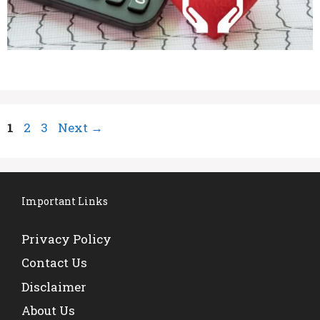
Page
Page
Page
1
2
3
Next
→
Important Links
Privacy Policy
Contact Us
Disclaimer
About Us