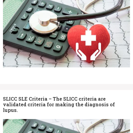
SLICC SLE Criteria – The SLICC criteria are
validated criteria for making the diagnosis of
lupus.