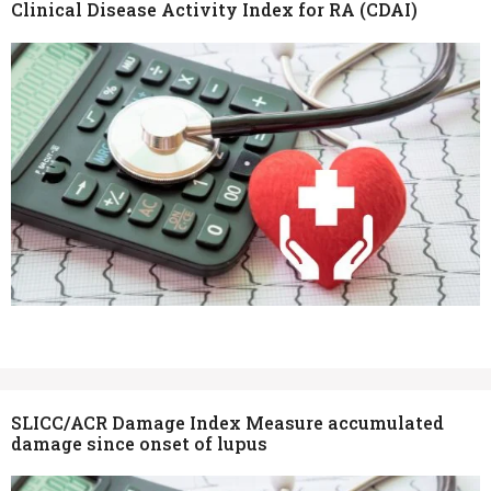
Clinical Disease Activity Index for RA (CDAI)
SLICC/ACR Damage Index Measure accumulated
damage since onset of lupus