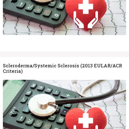
Scleroderma/Systemic Sclerosis (2013 EULAR/ACR
Criteria)