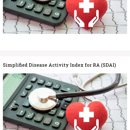
Simplified Disease Activity Index for RA (SDAI)