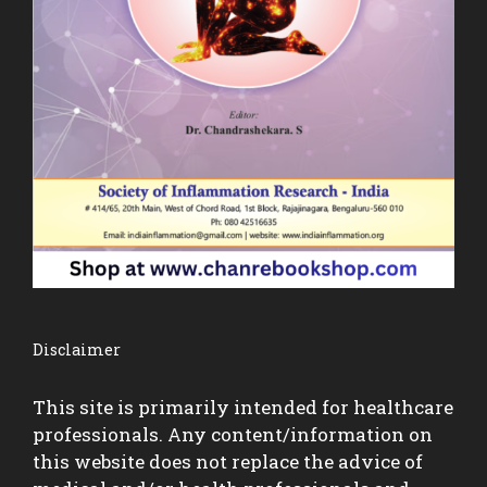
Disclaimer
This site is primarily intended for healthcare
professionals. Any content/information on
this website does not replace the advice of