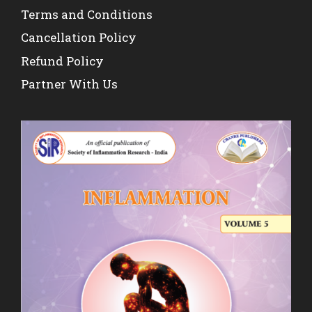
Terms and Conditions
Cancellation Policy
Refund Policy
Partner With Us