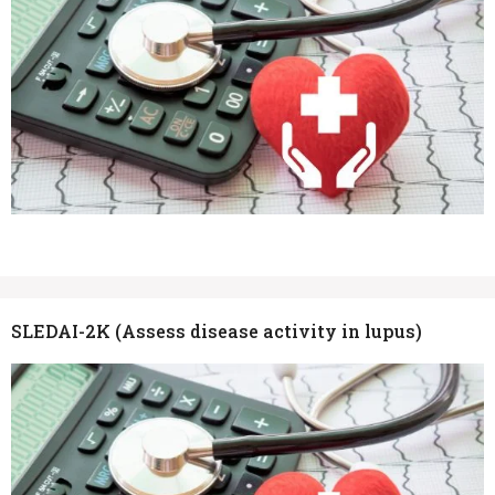
SLEDAI-2K (Assess disease activity in lupus)