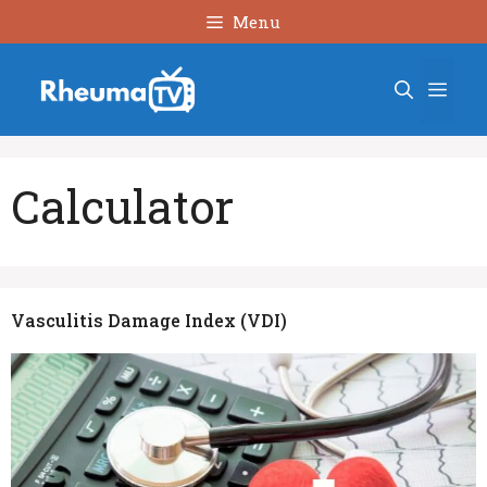
Skip
Menu
to
content
Men
Calculator
Vasculitis Damage Index (VDI)