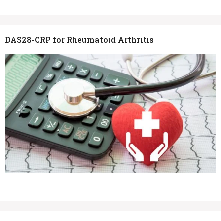
DAS28-CRP for Rheumatoid Arthritis