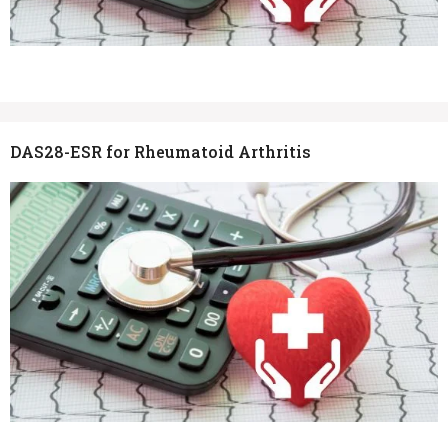
DAS28-ESR for Rheumatoid Arthritis