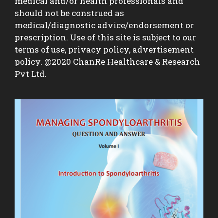
medical and/or health professionals and
should not be construed as
medical/diagnostic advice/endorsement or
prescription. Use of this site is subject to our
terms of use, privacy policy, advertisement
policy. @2020 ChanRe Healthcare & Research
Pvt Ltd.