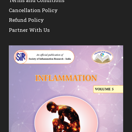
Terms and Conditions
Cancellation Policy
Refund Policy
Partner With Us