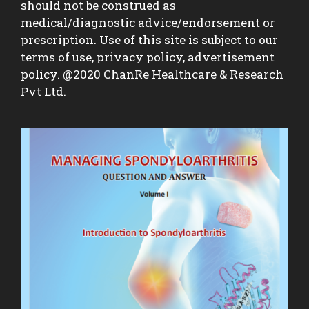
should not be construed as
medical/diagnostic advice/endorsement or
prescription. Use of this site is subject to our
terms of use, privacy policy, advertisement
policy. @2020 ChanRe Healthcare & Research
Pvt Ltd.