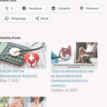
Share this:
X
Facebook
LinkedIn
Pinterest
WhatsApp
More
Similar Posts
DAS28-CRP for
Thyroid abnormality can
Rheumatoid Arthritis
be associated with
May 7, 2022
rheumatoid arthritis
severity
October 14, 2023