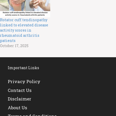
Rotator cuff tendinopathy
linked to elevated disease
activity scores in
rheumatoid arthritis
patients
October 17, 2025
Important Links
Privacy Policy
Contact Us
Disclaimer
About Us