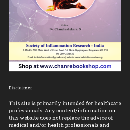
Disclaimer
This site is primarily intended for healthcare
professionals. Any content/information on
this website does not replace the advice of
medical and/or health professionals and