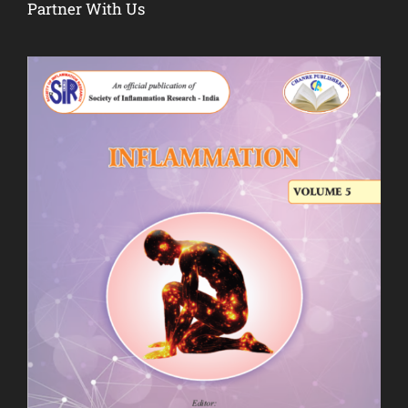
Partner With Us