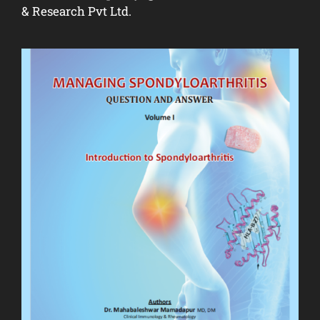
& Research Pvt Ltd.