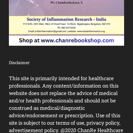
Disclaimer
This site is primarily intended for healthcare
professionals. Any content/information on this
website does not replace the advice of medical
and/or health professionals and should not be
construed as medical/diagnostic
advice/endorsement or prescription. Use of this
site is subject to our terms of use, privacy policy,
advertisement policy. @2020 ChanRe Healthcare