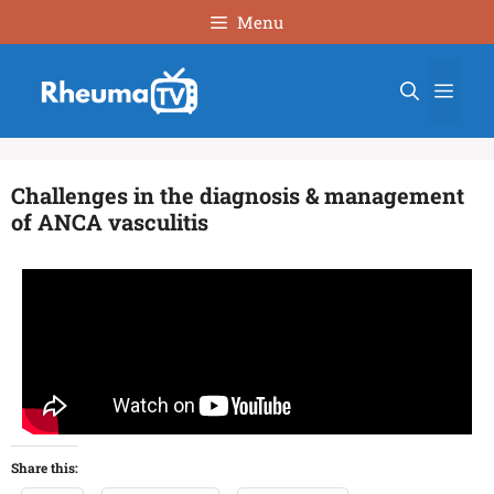
Menu
Challenges in the diagnosis & management
of ANCA vasculitis
Share this: