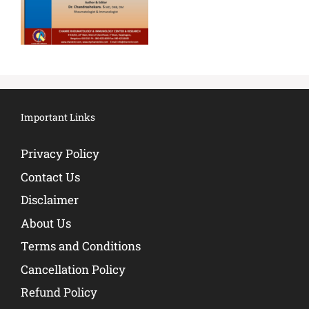
Important Links
Privacy Policy
Contact Us
Disclaimer
About Us
Terms and Conditions
Cancellation Policy
Refund Policy