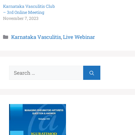
Karnataka Vasculitis Club
– 3rd Online Meeting
November 7, 2023
Karnataka Vasculitis
,
Live Webinar