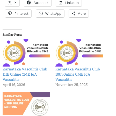
X
Facebook
LinkedIn
Pinterest
WhatsApp
More
Similar Posts
Karnataka Vasculitis Club
Karnataka Vasculitis Club
11th Online CME IgA
10th Online CME IgA
Vasculitis
Vasculitis
April 16, 2026
November 25, 2025