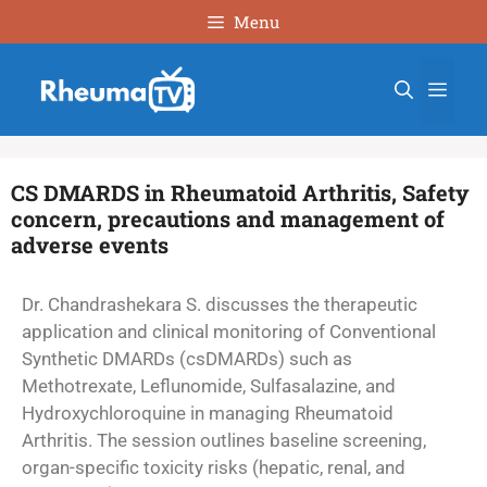
Menu
CS DMARDS in Rheumatoid Arthritis, Safety
concern, precautions and management of
adverse events
Dr. Chandrashekara S. discusses the therapeutic
application and clinical monitoring of Conventional
Synthetic DMARDs (csDMARDs) such as
Methotrexate, Leflunomide, Sulfasalazine, and
Hydroxychloroquine in managing Rheumatoid
Arthritis. The session outlines baseline screening,
organ-specific toxicity risks (hepatic, renal, and