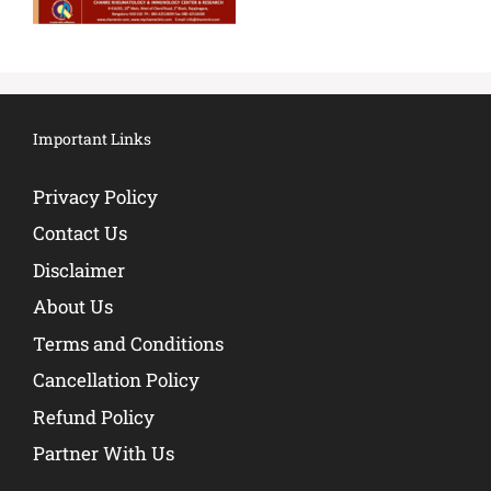
Important Links
Privacy Policy
Contact Us
Disclaimer
About Us
Terms and Conditions
Cancellation Policy
Refund Policy
Partner With Us