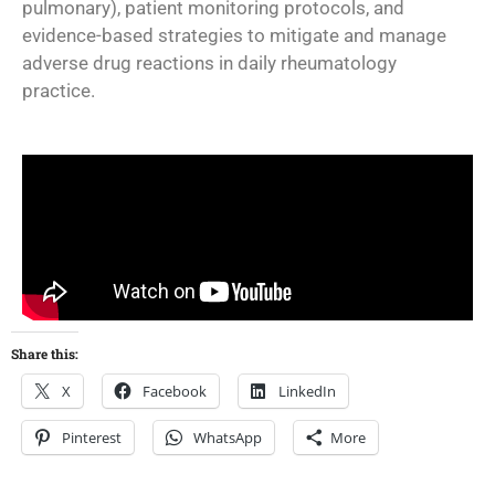
pulmonary), patient monitoring protocols, and
evidence-based strategies to mitigate and manage
adverse drug reactions in daily rheumatology
practice.
Share this:
X
Facebook
LinkedIn
Pinterest
WhatsApp
More