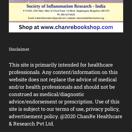
Disclaimer
This site is primarily intended for healthcare
professionals. Any content/information on this
website does not replace the advice of medical
and/or health professionals and should not be
construed as medical/diagnostic
advice/endorsement or prescription. Use of this
site is subject to our terms of use, privacy policy,
advertisement policy. @2020 ChanRe Healthcare
& Research Pvt Ltd.