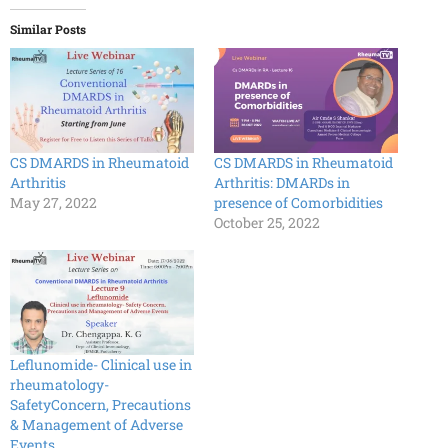
Similar Posts
CS DMARDS in Rheumatoid
CS DMARDS in Rheumatoid
Arthritis
Arthritis: DMARDs in
May 27, 2022
presence of Comorbidities
October 25, 2022
Leflunomide- Clinical use in
rheumatology-
SafetyConcern, Precautions
& Management of Adverse
Events