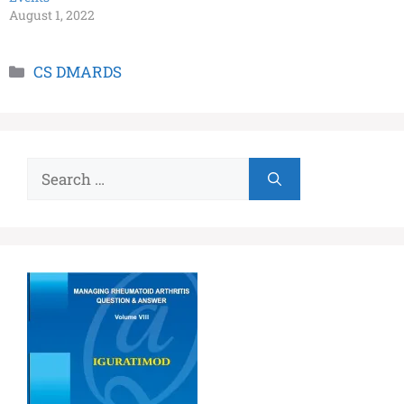
August 1, 2022
CS DMARDS