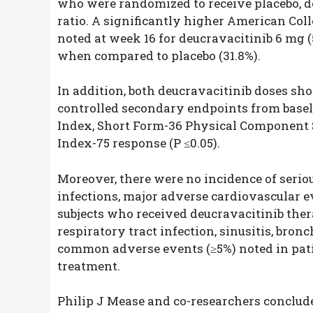
who were randomized to receive placebo, deu
ratio. A significantly higher American Co
noted at week 16 for deucravacitinib 6 mg (
when compared to placebo (31.8%).
In addition, both deucravacitinib doses sh
controlled secondary endpoints from basel
Index, Short Form-36 Physical Component 
Index-75 response (P ≤0.05).
Moreover, there were no incidence of seriou
infections, major adverse cardiovascular 
subjects who received deucravacitinib the
respiratory tract infection, sinusitis, bron
common adverse events (≥5%) noted in pat
treatment.
Philip J Mease and co-researchers conclud