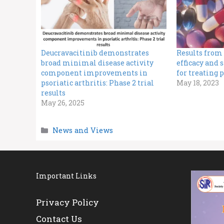
Deucravacitinib demonstrates
Results from 
broad minimal disease activity
efficacy and 
component improvements in
for treating p
psoriatic arthritis: Phase 2 trial
May 18, 2023
results
May 26, 2025
Categories
News and Views
Important Links
Privacy Policy
Contact Us