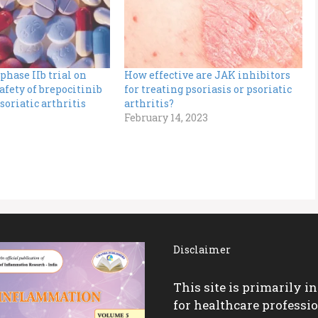
phase IIb trial on
How effective are JAK inhibitors
safety of brepocitinib
for treating psoriasis or psoriatic
soriatic arthritis
arthritis?
February 14, 2023
Disclaimer
This site is primarily i
for healthcare professio