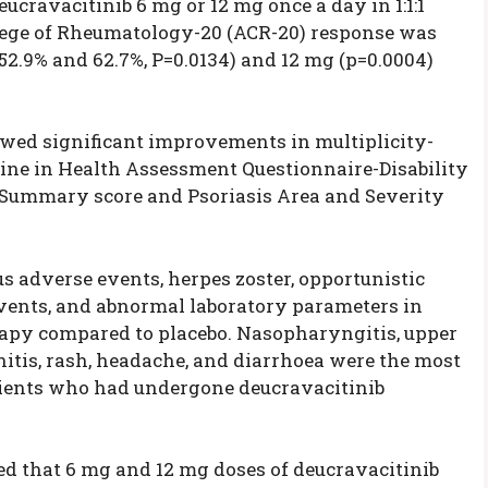
cravacitinib 6 mg or 12 mg once a day in 1:1:1
llege of Rheumatology-20 (ACR-20) response was
52.9% and 62.7%, P=0.0134) and 12 mg (p=0.0004)
owed significant improvements in multiplicity-
ine in Health Assessment Questionnaire-Disability
Summary score and Psoriasis Area and Severity
s adverse events, herpes zoster, opportunistic
events, and abnormal laboratory parameters in
rapy compared to placebo. Nasopharyngitis, upper
chitis, rash, headache, and diarrhoea were the most
ients who had undergone deucravacitinib
ed that 6 mg and 12 mg doses of deucravacitinib