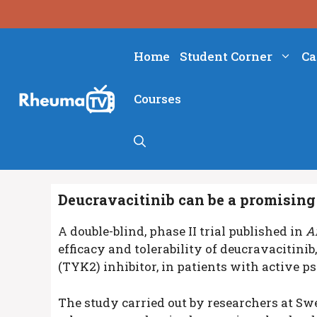
Skip
to
content
Home
Student Corner
Ca
Courses
Deucravacitinib can be a promising 
A double-blind, phase II trial published in
A
efficacy and tolerability of deucravacitinib, 
(TYK2) inhibitor, in patients with active pso
The study carried out by researchers at Sw