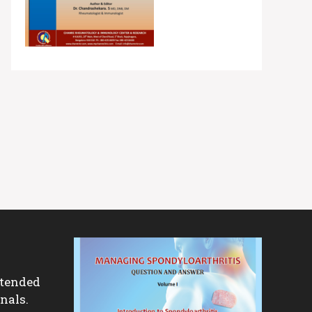
ntended
nals.