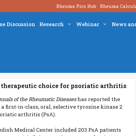
Rheuma Pics Hub
Rheuma Calcul
se Discussion
Research
Webinar
News an
therapeutic choice for psoriatic arthritis
nnals of the Rheumatic Diseases
has reported the
a first-in-class, oral, selective tyrosine kinase 2
riatic arthritis (PsA).
edish Medical Center included 203 PsA patients