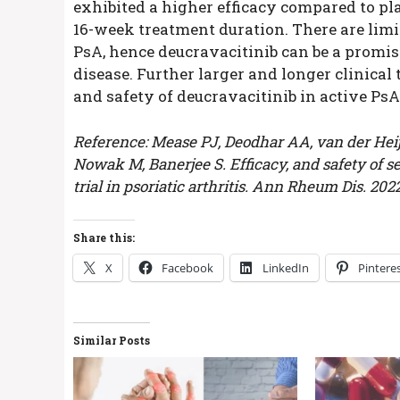
exhibited a higher efficacy compared to pla
16-week treatment duration. There are limit
PsA, hence deucravacitinib can be a promis
disease. Further larger and longer clinical 
and safety of deucravacitinib in active PsA
Reference: Mease PJ, Deodhar AA, van der Heijde
Nowak M, Banerjee S. Efficacy, and safety of se
trial in psoriatic arthritis. Ann Rheum Dis. 2
Share this:
X
Facebook
LinkedIn
Pintere
Similar Posts