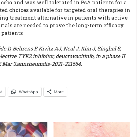
cebo and was well tolerated in PsA patients for a
ed choices available for targeted oral therapies in
ing treatment alternative in patients with active
trials are needed to prove the long-term efficacy
 patients
 D, Behrens F, Kivitz AJ, Neal J, Kim J, Singhal S,
lective TYK2 inhibitor, deucravacitinib, in a phase II
022 Mar 3:annrheumdis-2021-221664.
st
WhatsApp
More