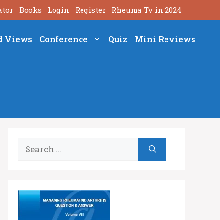
ator
Books
Login
Register
Rheuma Tv in 2024
d Views
Conference
Quiz
Mini Reviews
Search
for: