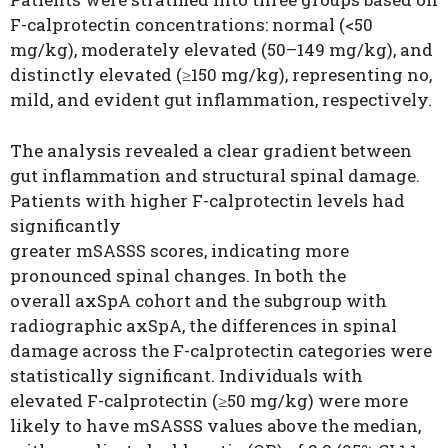
F-calprotectin concentrations: normal (<50
mg/kg), moderately elevated (50–149 mg/kg), and
distinctly elevated (≥150 mg/kg), representing no,
mild, and evident gut inflammation, respectively.
The analysis revealed a clear gradient between
gut inflammation and structural spinal damage.
Patients with higher F-calprotectin levels had
significantly
greater mSASSS scores, indicating more
pronounced spinal changes. In both the
overall axSpA cohort and the subgroup with
radiographic axSpA, the differences in spinal
damage across the F-calprotectin categories were
statistically significant. Individuals with
elevated F-calprotectin (≥50 mg/kg) were more
likely to have mSASSS values above the median,