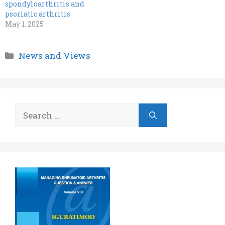
spondyloarthritis and
psoriatic arthritis
May 1, 2025
Categories
News and Views
Search
for: