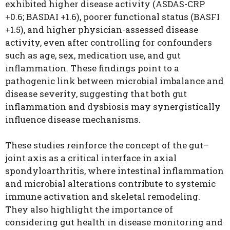
exhibited higher disease activity (ASDAS-CRP
+0.6; BASDAI +1.6), poorer functional status (BASFI
+1.5), and higher physician-assessed disease
activity, even after controlling for confounders
such as age, sex, medication use, and gut
inflammation. These findings point to a
pathogenic link between microbial imbalance and
disease severity, suggesting that both gut
inflammation and dysbiosis may synergistically
influence disease mechanisms.
These studies reinforce the concept of the gut–
joint axis as a critical interface in axial
spondyloarthritis, where intestinal inflammation
and microbial alterations contribute to systemic
immune activation and skeletal remodeling.
They also highlight the importance of
considering gut health in disease monitoring and