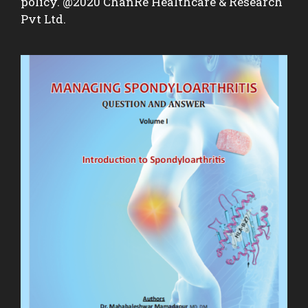
policy. @2020 ChanRe Healthcare & Research
Pvt Ltd.