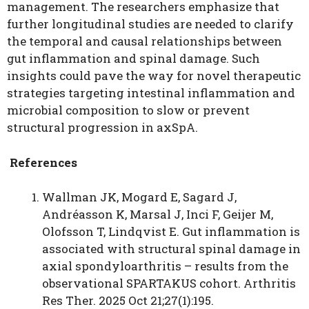
management. The researchers emphasize that
further longitudinal studies are needed to clarify
the temporal and causal relationships between
gut inflammation and spinal damage. Such
insights could pave the way for novel therapeutic
strategies targeting intestinal inflammation and
microbial composition to slow or prevent
structural progression in axSpA.
References
Wallman JK, Mogard E, Sagard J,
Andréasson K, Marsal J, Inci F, Geijer M,
Olofsson T, Lindqvist E. Gut inflammation is
associated with structural spinal damage in
axial spondyloarthritis – results from the
observational SPARTAKUS cohort. Arthritis
Res Ther. 2025 Oct 21;27(1):195.