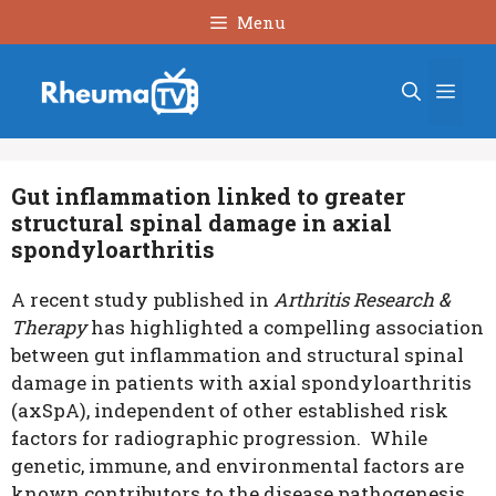
Skip
Menu
to
content
Men
Gut inflammation linked to greater
structural spinal damage in axial
spondyloarthritis
A recent study published in
Arthritis Research &
Therapy
has highlighted a compelling association
between gut inflammation and structural spinal
damage in patients with axial spondyloarthritis
(axSpA), independent of other established risk
factors for radiographic progression. While
genetic, immune, and environmental factors are
known contributors to the disease pathogenesis,