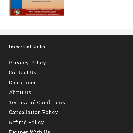
Important Links
Privacy Policy
Contact Us
Disclaimer
About Us
Terms and Conditions
Cancellation Policy
Refund Policy
Partner With Us