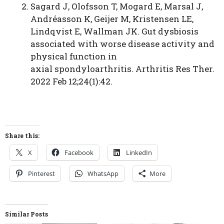
Sagard J, Olofsson T, Mogard E, Marsal J,
Andréasson K, Geijer M, Kristensen LE,
Lindqvist E, Wallman JK. Gut dysbiosis
associated with worse disease activity and
physical function in
axial spondyloarthritis. Arthritis Res Ther.
2022 Feb 12;24(1):42.
Share this:
X
Facebook
LinkedIn
Pinterest
WhatsApp
More
Similar Posts