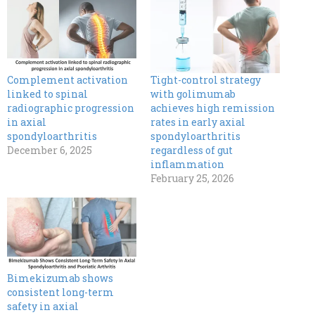
Complement activation
Tight-control strategy
linked to spinal
with golimumab
radiographic progression
achieves high remission
in axial
rates in early axial
spondyloarthritis
spondyloarthritis
December 6, 2025
regardless of gut
inflammation
February 25, 2026
Bimekizumab shows
consistent long-term
safety in axial