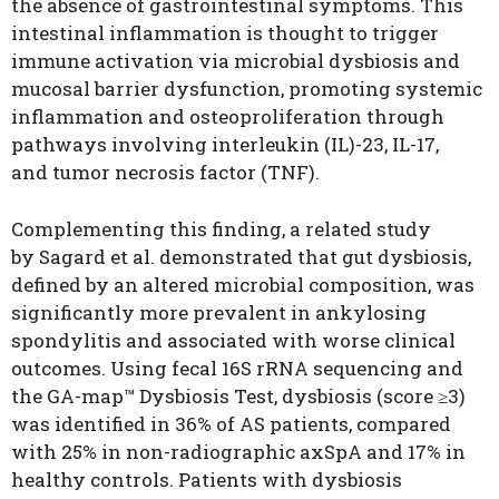
the absence of gastrointestinal symptoms. This
intestinal inflammation is thought to trigger
immune activation via microbial dysbiosis and
mucosal barrier dysfunction, promoting systemic
inflammation and osteoproliferation through
pathways involving interleukin (IL)-23, IL-17,
and tumor necrosis factor (TNF).
Complementing this finding, a related study
by Sagard et al. demonstrated that gut dysbiosis,
defined by an altered microbial composition, was
significantly more prevalent in ankylosing
spondylitis and associated with worse clinical
outcomes. Using fecal 16S rRNA sequencing and
the GA-map™ Dysbiosis Test, dysbiosis (score ≥3)
was identified in 36% of AS patients, compared
with 25% in non-radiographic axSpA and 17% in
healthy controls. Patients with dysbiosis