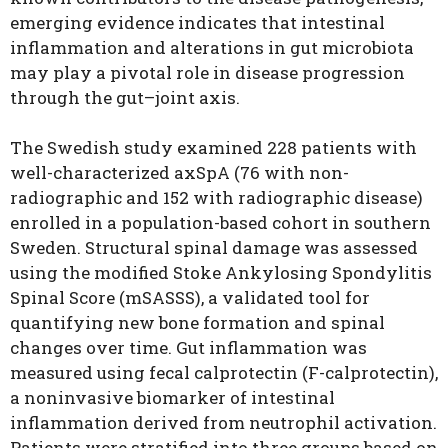
emerging evidence indicates that intestinal
inflammation and alterations in gut microbiota
may play a pivotal role in disease progression
through the gut–joint axis.
The Swedish study examined 228 patients with
well-characterized axSpA (76 with non-
radiographic and 152 with radiographic disease)
enrolled in a population-based cohort in southern
Sweden. Structural spinal damage was assessed
using the modified Stoke Ankylosing Spondylitis
Spinal Score (mSASSS), a validated tool for
quantifying new bone formation and spinal
changes over time. Gut inflammation was
measured using fecal calprotectin (F-calprotectin),
a noninvasive biomarker of intestinal
inflammation derived from neutrophil activation.
Patients were stratified into three groups based on