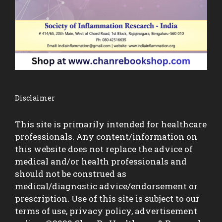
Disclaimer
This site is primarily intended for healthcare
professionals. Any content/information on
this website does not replace the advice of
medical and/or health professionals and
should not be construed as
medical/diagnostic advice/endorsement or
prescription. Use of this site is subject to our
terms of use, privacy policy, advertisement