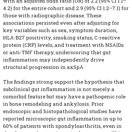
with an adjusted odds ratio (OR) of 2.2 (95% CI 1.1–
4.2) for the entire cohort and 2.9 (95% CI 1.2–7.1) for
those with radiographic disease. These
associations persisted even after adjusting for
key variables such as sex, symptom duration,
HLA-B27 positivity, smoking status, C-reactive
protein (CRP) levels, and treatment with NSAIDs
or anti-TNF therapy, underscoring that gut
inflammation may independently drive
structural progression in axSpA.
The findings strong support the hypothesis that
subclinical gut inflammation is not merely a
comorbid feature but may have a pathogenic role
in bone remodeling and ankylosis. Prior
endoscopic and histopathological studies have
reported microscopic gut inflammation in up to
60% of patients with spondyloarthritis, even in