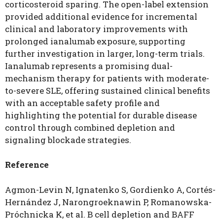
corticosteroid sparing. The open-label extension
provided additional evidence for incremental
clinical and laboratory improvements with
prolonged ianalumab exposure, supporting
further investigation in larger, long-term trials.
Ianalumab represents a promising dual-
mechanism therapy for patients with moderate-
to-severe SLE, offering sustained clinical benefits
with an acceptable safety profile and
highlighting the potential for durable disease
control through combined depletion and
signaling blockade strategies.
Reference
Agmon-Levin N, Ignatenko S, Gordienko A, Cortés-
Hernández J, Narongroeknawin P, Romanowska-
Próchnicka K, et al. B cell depletion and BAFF