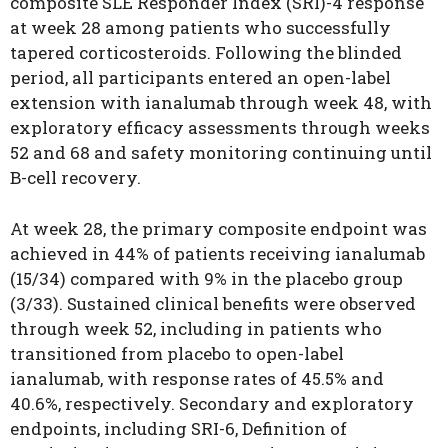
composite SLE Responder Index (SRI)-4 response
at week 28 among patients who successfully
tapered corticosteroids. Following the blinded
period, all participants entered an open-label
extension with ianalumab through week 48, with
exploratory efficacy assessments through weeks
52 and 68 and safety monitoring continuing until
B-cell recovery.
At week 28, the primary composite endpoint was
achieved in 44% of patients receiving ianalumab
(15/34) compared with 9% in the placebo group
(3/33). Sustained clinical benefits were observed
through week 52, including in patients who
transitioned from placebo to open-label
ianalumab, with response rates of 45.5% and
40.6%, respectively. Secondary and exploratory
endpoints, including SRI-6, Definition of