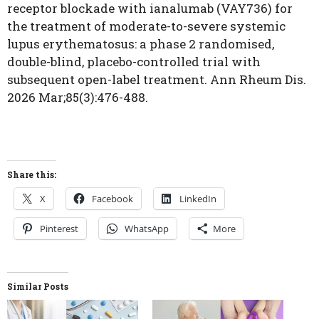
receptor blockade with ianalumab (VAY736) for
the treatment of moderate-to-severe systemic
lupus erythematosus: a phase 2 randomised,
double-blind, placebo-controlled trial with
subsequent open-label treatment. Ann Rheum Dis.
2026 Mar;85(3):476-488.
Share this:
X
Facebook
LinkedIn
Pinterest
WhatsApp
More
Similar Posts