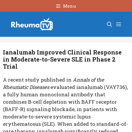
Skip
Menu
to
content
Men
Ianalumab Improved Clinical Response
in Moderate-to-Severe SLE in Phase 2
Trial
A recent study published in
Annals of the
Rheumatic Diseases
evaluated ianalumab (VAY736),
a fully human monoclonal antibody that
combines B-cell depletion with BAFF receptor
(BAFF-R) signaling blockade, in patients with
moderate-to-severe systemic lupus
erythematosus (SLE). When added to standard-of-
care therapy, ianalumab significantly reduced