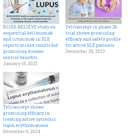
BLISS-BELIEVE study on
Telitacicept in phase 2b
sequential belimumab
trial shows promising
and rituximab in SLE
efficacy and safety profile
reports mixed results but
for active SLE patients
promising disease
December 28, 2023
control benefits
January 15, 2025
Telitacicept shows
promising efficacy in
treating active systemic
lupus erythematosus
December 6, 2024