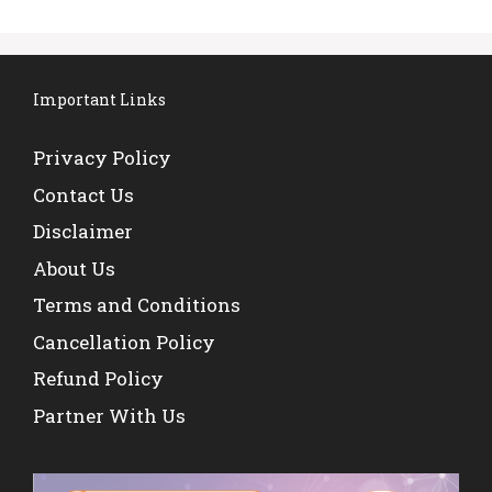
Important Links
Privacy Policy
Contact Us
Disclaimer
About Us
Terms and Conditions
Cancellation Policy
Refund Policy
Partner With Us