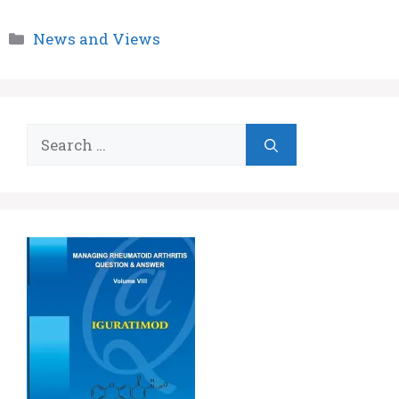
Categories
News and Views
Search
for: