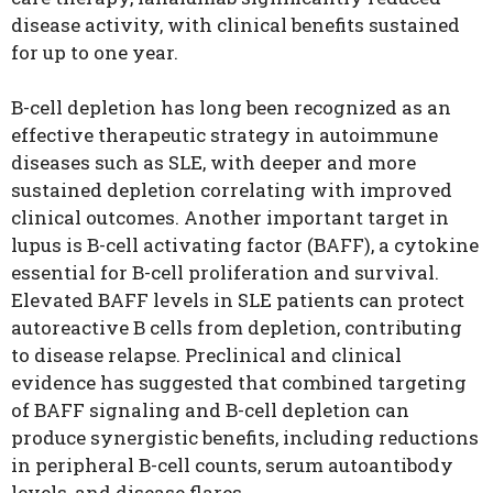
disease activity, with clinical benefits sustained
for up to one year.
B-cell depletion has long been recognized as an
effective therapeutic strategy in autoimmune
diseases such as SLE, with deeper and more
sustained depletion correlating with improved
clinical outcomes. Another important target in
lupus is B-cell activating factor (BAFF), a cytokine
essential for B-cell proliferation and survival.
Elevated BAFF levels in SLE patients can protect
autoreactive B cells from depletion, contributing
to disease relapse. Preclinical and clinical
evidence has suggested that combined targeting
of BAFF signaling and B-cell depletion can
produce synergistic benefits, including reductions
in peripheral B-cell counts, serum autoantibody
levels, and disease flares.