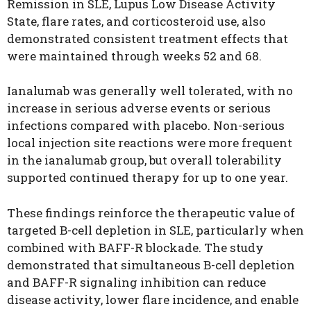
Remission in SLE, Lupus Low Disease Activity
State, flare rates, and corticosteroid use, also
demonstrated consistent treatment effects that
were maintained through weeks 52 and 68.
Ianalumab was generally well tolerated, with no
increase in serious adverse events or serious
infections compared with placebo. Non-serious
local injection site reactions were more frequent
in the ianalumab group, but overall tolerability
supported continued therapy for up to one year.
These findings reinforce the therapeutic value of
targeted B-cell depletion in SLE, particularly when
combined with BAFF-R blockade. The study
demonstrated that simultaneous B-cell depletion
and BAFF-R signaling inhibition can reduce
disease activity, lower flare incidence, and enable