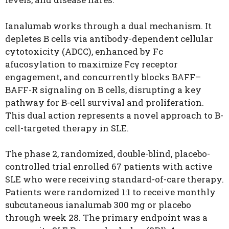
Ianalumab works through a dual mechanism. It
depletes B cells via antibody-dependent cellular
cytotoxicity (ADCC), enhanced by Fc
afucosylation to maximize Fcγ receptor
engagement, and concurrently blocks BAFF–
BAFF-R signaling on B cells, disrupting a key
pathway for B-cell survival and proliferation.
This dual action represents a novel approach to B-
cell-targeted therapy in SLE.
The phase 2, randomized, double-blind, placebo-
controlled trial enrolled 67 patients with active
SLE who were receiving standard-of-care therapy.
Patients were randomized 1:1 to receive monthly
subcutaneous ianalumab 300 mg or placebo
through week 28. The primary endpoint was a