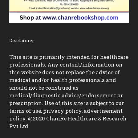
Disclaimer
This site is primarily intended for healthcare
professionals. Any content/information on
this website does not replace the advice of
medical and/or health professionals and
should not be construed as
medical/diagnostic advice/endorsement or
prescription. Use of this site is subject to our
terms of use, privacy policy, advertisement
policy. @2020 ChanRe Healthcare & Research
Pvt Ltd.