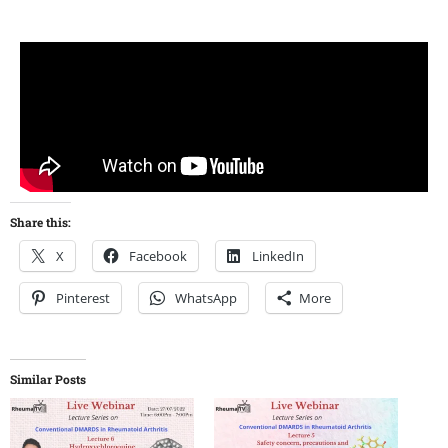
Share this:
X
Facebook
LinkedIn
Pinterest
WhatsApp
More
Similar Posts