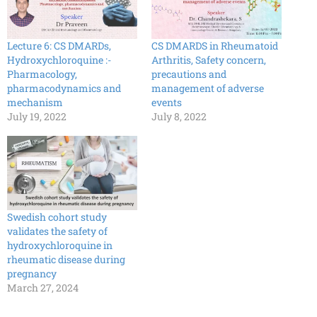
Lecture 6: CS DMARDs,
CS DMARDS in Rheumatoid
Hydroxychloroquine :-
Arthritis, Safety concern,
Pharmacology,
precautions and
pharmacodynamics and
management of adverse
mechanism
events
July 19, 2022
July 8, 2022
Swedish cohort study
validates the safety of
hydroxychloroquine in
rheumatic disease during
pregnancy
March 27, 2024