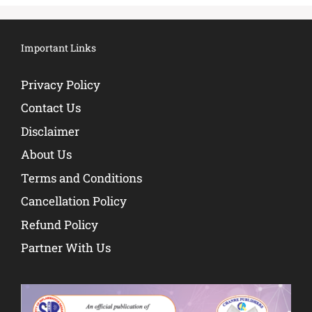
Important Links
Privacy Policy
Contact Us
Disclaimer
About Us
Terms and Conditions
Cancellation Policy
Refund Policy
Partner With Us