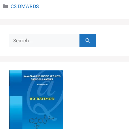
CS DMARDS