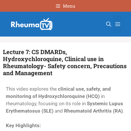
Menu
Lecture 7: CS DMARDs,
Hydroxychloroquine, Clinical use in
Rheumatology- Safety concern, Precautions
and Management
This video explores the
clinical use, safety, and
monitoring of Hydroxychloroquine (HCQ)
in
rheumatology, focusing on its role in
Systemic Lupus
Erythematosus (SLE)
and
Rheumatoid Arthritis (RA)
.
Key Highlights: