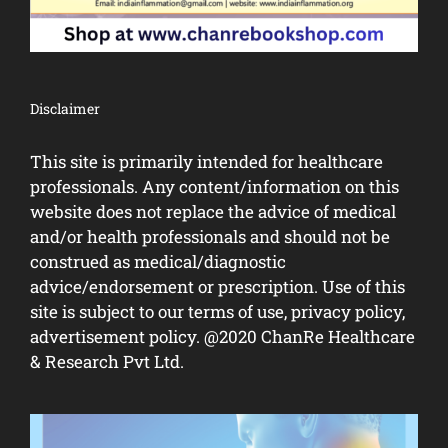
Disclaimer
This site is primarily intended for healthcare
professionals. Any content/information on this
website does not replace the advice of medical
and/or health professionals and should not be
construed as medical/diagnostic
advice/endorsement or prescription. Use of this
site is subject to our terms of use, privacy policy,
advertisement policy. @2020 ChanRe Healthcare
& Research Pvt Ltd.