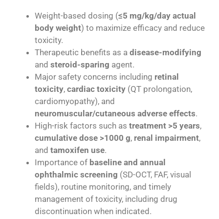
Weight-based dosing (
≤5 mg/kg/day actual
body weight
) to maximize efficacy and reduce
toxicity.
Therapeutic benefits as a
disease-modifying
and
steroid-sparing
agent.
Major safety concerns including
retinal
toxicity
,
cardiac toxicity
(QT prolongation,
cardiomyopathy), and
neuromuscular/cutaneous adverse effects
.
High-risk factors such as
treatment >5 years
,
cumulative dose >1000 g
,
renal impairment
,
and
tamoxifen use
.
Importance of
baseline and annual
ophthalmic screening
(SD-OCT, FAF, visual
fields), routine monitoring, and timely
management of toxicity, including drug
discontinuation when indicated.