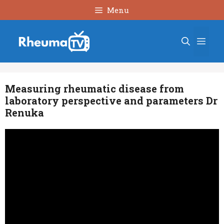
Skip
Menu
to
content
Men
Measuring rheumatic disease from
laboratory perspective and parameters Dr
Renuka