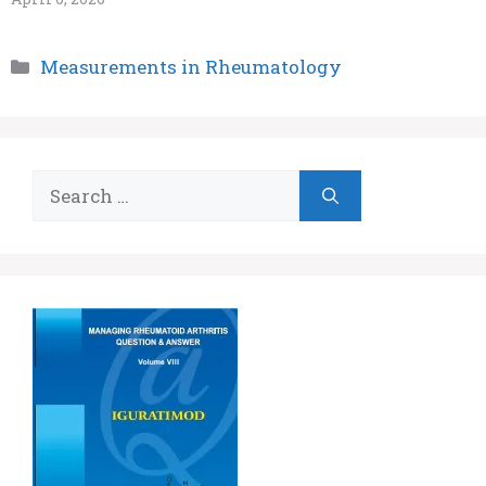
Categories
Measurements in Rheumatology
Search
for: