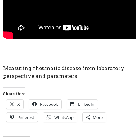
Measuring rheumatic disease from laboratory
perspective and parameters
Share this:
X
Facebook
LinkedIn
Pinterest
WhatsApp
More