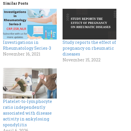
Similar Posts
Investigations in
Study reports the effect of
Rheumatology Series-3
pregnancy on rheumatic
November 16, 2021
diseases
November 15, 2022
Platelet-to-lymphocyte
ratio independently
associated with disease
activity in ankylosing
spondylitis
April 6, 2026