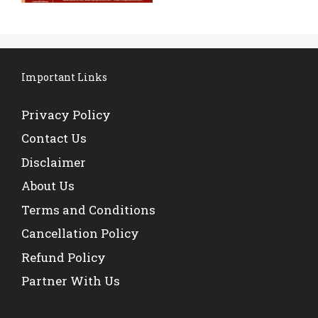
Important Links
Privacy Policy
Contact Us
Disclaimer
About Us
Terms and Conditions
Cancellation Policy
Refund Policy
Partner With Us