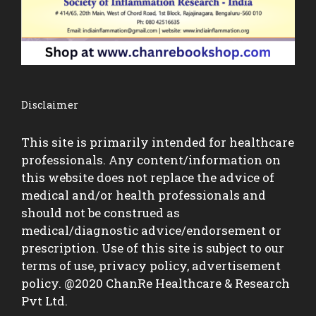
Disclaimer
This site is primarily intended for healthcare
professionals. Any content/information on
this website does not replace the advice of
medical and/or health professionals and
should not be construed as
medical/diagnostic advice/endorsement or
prescription. Use of this site is subject to our
terms of use, privacy policy, advertisement
policy. @2020 ChanRe Healthcare & Research
Pvt Ltd.