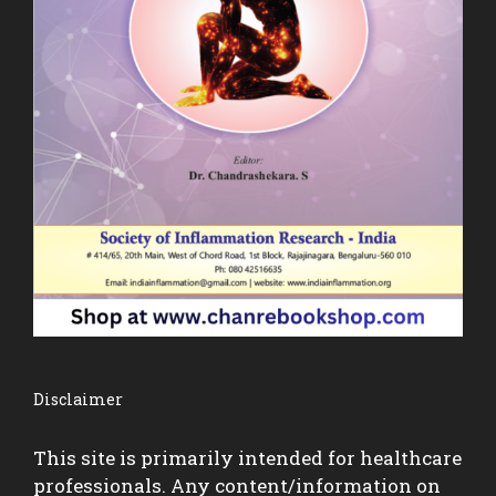
Disclaimer
This site is primarily intended for healthcare
professionals. Any content/information on