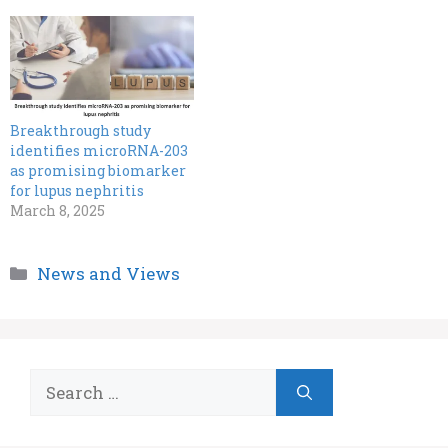
Breakthrough study
identifies microRNA-203
as promising biomarker
for lupus nephritis
March 8, 2025
Categories
News and Views
Search
for: