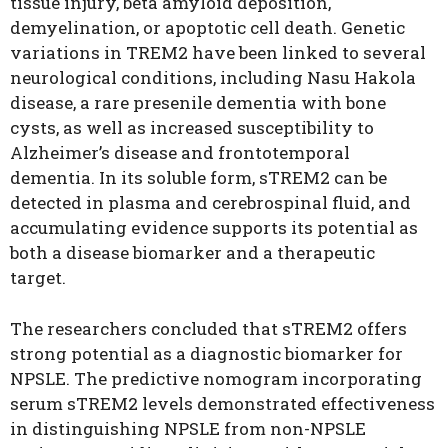
tissue injury, beta amyloid deposition,
demyelination, or apoptotic cell death. Genetic
variations in TREM2 have been linked to several
neurological conditions, including Nasu Hakola
disease, a rare presenile dementia with bone
cysts, as well as increased susceptibility to
Alzheimer’s disease and frontotemporal
dementia. In its soluble form, sTREM2 can be
detected in plasma and cerebrospinal fluid, and
accumulating evidence supports its potential as
both a disease biomarker and a therapeutic
target.
The researchers concluded that sTREM2 offers
strong potential as a diagnostic biomarker for
NPSLE. The predictive nomogram incorporating
serum sTREM2 levels demonstrated effectiveness
in distinguishing NPSLE from non-NPSLE