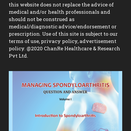
this website does not replace the advice of
medical and/or health professionals and
should not be construed as
medical/diagnostic advice/endorsement or
prescription. Use of this site is subject to our
terms of use, privacy policy, advertisement
policy. @2020 ChanRe Healthcare & Research
Pvt Ltd.