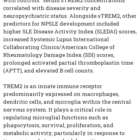
with controls. serum sTREM2 concentrations
correlated with disease severity and
neuropsychiatric status. Alongside sTREM2, other
predictors for NPSLE development included
higher SLE Disease Activity Index (SLEDAI) scores,
increased Systemic Lupus International
Collaborating Clinics/American College of
Rheumatology Damage Index (SDI) scores,
prolonged activated partial thromboplastin time
(APTT), and elevated B cell counts.
TREM2 is an innate immune receptor
predominantly expressed on macrophages,
dendritic cells, and microglia within the central
nervous system. It plays a critical role in
regulating microglial functions such as
phagocytosis, survival, proliferation, and
metabolic activity, particularly in response to