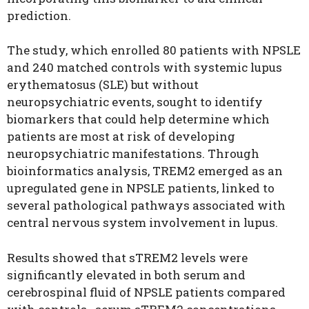
prediction.
The study, which enrolled 80 patients with NPSLE
and 240 matched controls with systemic lupus
erythematosus (SLE) but without
neuropsychiatric events, sought to identify
biomarkers that could help determine which
patients are most at risk of developing
neuropsychiatric manifestations. Through
bioinformatics analysis, TREM2 emerged as an
upregulated gene in NPSLE patients, linked to
several pathological pathways associated with
central nervous system involvement in lupus.
Results showed that sTREM2 levels were
significantly elevated in both serum and
cerebrospinal fluid of NPSLE patients compared