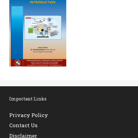
Important Links
Privacy Policy
Contact Us
Disclaimer