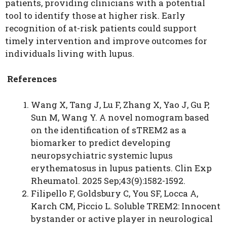
patients, providing clinicians with a potential
tool to identify those at higher risk. Early
recognition of at-risk patients could support
timely intervention and improve outcomes for
individuals living with lupus.
References
Wang X, Tang J, Lu F, Zhang X, Yao J, Gu P,
Sun M, Wang Y. A novel nomogram based
on the identification of sTREM2 as a
biomarker to predict developing
neuropsychiatric systemic lupus
erythematosus in lupus patients. Clin Exp
Rheumatol. 2025 Sep;43(9):1582-1592.
Filipello F, Goldsbury C, You SF, Locca A,
Karch CM, Piccio L. Soluble TREM2: Innocent
bystander or active player in neurological