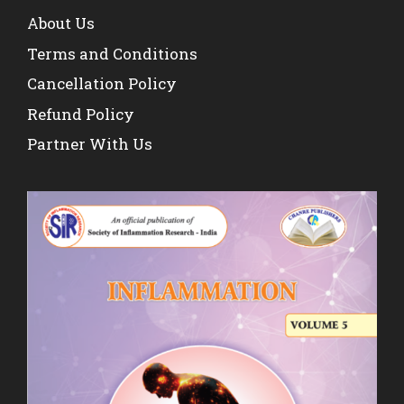
About Us
Terms and Conditions
Cancellation Policy
Refund Policy
Partner With Us