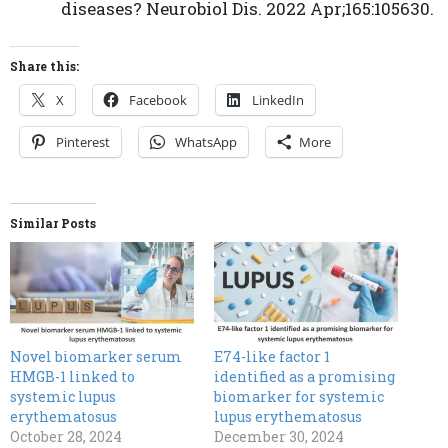
diseases? Neurobiol Dis. 2022 Apr;165:105630.
Share this:
X
Facebook
LinkedIn
Pinterest
WhatsApp
More
Similar Posts
Novel biomarker serum
E74-like factor 1
HMGB-1 linked to
identified as a promising
systemic lupus
biomarker for systemic
erythematosus
lupus erythematosus
October 28, 2024
December 30, 2024