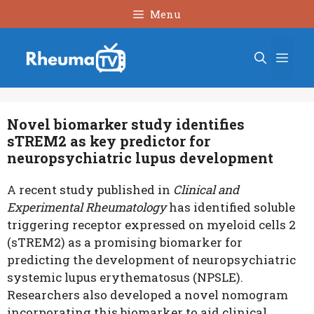
Skip
Menu
to
content
Men
Novel biomarker study identifies
sTREM2 as key predictor for
neuropsychiatric lupus development
A recent study published in
Clinical and
Experimental Rheumatology
has identified soluble
triggering receptor expressed on myeloid cells 2
(sTREM2) as a promising biomarker for
predicting the development of neuropsychiatric
systemic lupus erythematosus (NPSLE).
Researchers also developed a novel nomogram
incorporating this biomarker to aid clinical