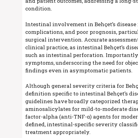
and patient outcomes, addressing a long-
condition.
Intestinal involvement in Behçet’s disease i
complications, and poor prognosis, particu
surgical intervention. Accurate assessment o
clinical practice, as intestinal Behçet’s di
such as intestinal perforation. Importantl
symptoms, underscoring the need for objec
findings even in asymptomatic patients.
Although general severity criteria for Behç
definition specific to intestinal Behçet’s d
guidelines have broadly categorized thera
aminosalicylates for mild-to-moderate dise
factor-alpha (anti-TNF-α) agents for modera
defined, intestinal-specific severity classifi
treatment appropriately.