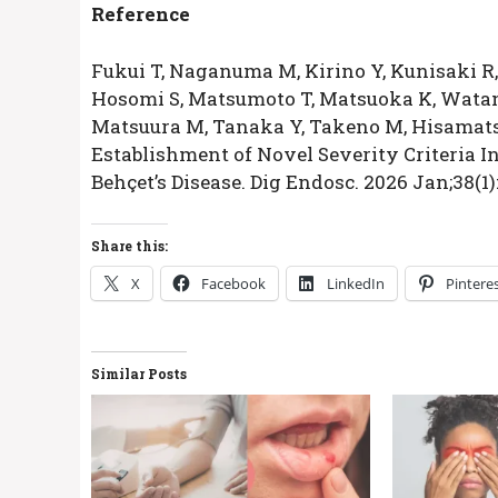
Reference
Fukui T, Naganuma M, Kirino Y, Kunisaki R
Hosomi S, Matsumoto T, Matsuoka K, Watana
Matsuura M, Tanaka Y, Takeno M, Hisamatsu
Establishment of Novel Severity Criteria I
Behçet’s Disease. Dig Endosc. 2026 Jan;38(1)
Share this:
X
Facebook
LinkedIn
Pintere
Similar Posts