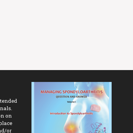
ntended
nals.
on on
place
nd/or