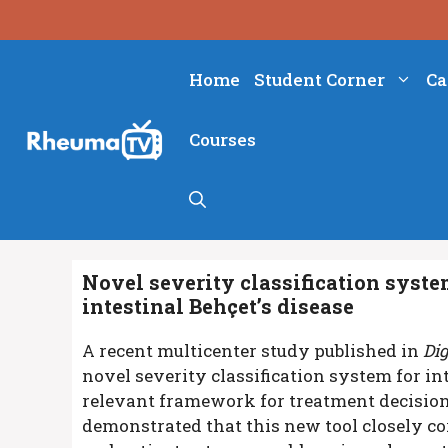
Skip
to
content
Home
Student Corner
Ca
Courses
Novel severity classification syste
intestinal Behçet’s disease
A recent multicenter study published in
Di
novel severity classification system for int
relevant framework for treatment decisio
demonstrated that this new tool closely cor