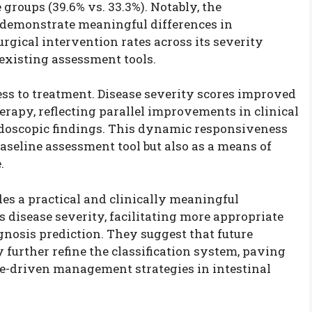
groups (39.6% vs. 33.3%). Notably, the
o demonstrate meaningful differences in
urgical intervention rates across its severity
 existing assessment tools.
s to treatment. Disease severity scores improved
erapy, reflecting parallel improvements in clinical
oscopic findings. This dynamic responsiveness
baseline assessment tool but also as a means of
.
es a practical and clinically meaningful
 disease severity, facilitating more appropriate
nosis prediction. They suggest that future
further refine the classification system, paving
e-driven management strategies in intestinal