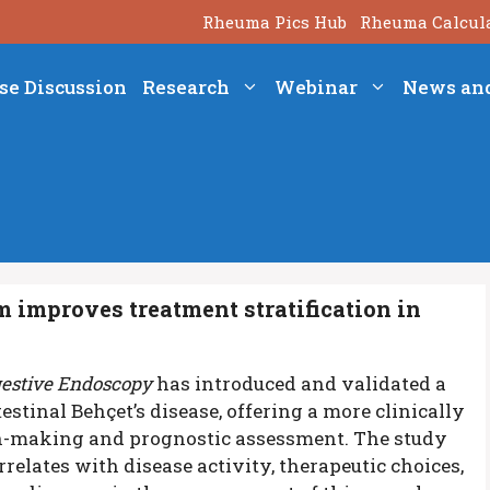
Rheuma Pics Hub
Rheuma Calcul
se Discussion
Research
Webinar
News an
m improves treatment stratification in
gestive Endoscopy
has introduced and validated a
estinal Behçet’s disease, offering a more clinically
n-making and prognostic assessment. The study
relates with disease activity, therapeutic choices,