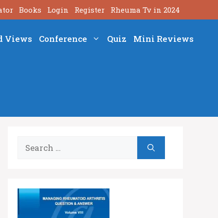
ator
Books
Login
Register
Rheuma Tv in 2024
d Views
Conference
Quiz
Mini Reviews
Search
for: