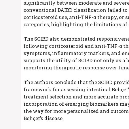
significantly between moderate and severe 
conventional DAIBD classification failed t
corticosteroid use, anti-TNF-α therapy, or s
categories, highlighting the limitations of
The SCIBD also demonstrated responsivenes
following corticosteroid and anti-TNF-α th
symptoms, inflammatory markers, and end
supports the utility of SCIBD not only as a 
monitoring therapeutic response over time
The authors conclude that the SCIBD provid
framework for assessing intestinal Behçet’s
treatment selection and more accurate prog
incorporation of emerging biomarkers may 
the way for more personalized and outcom
Behçet’s disease.