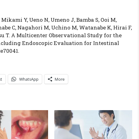
, Mikami Y, Ueno N, Umeno J, Bamba S, Ooi M,
be C, Nagahori M, Uchino M, Watanabe K, Hirai F,
 T. A Multicenter Observational Study for the
ncluding Endoscopic Evaluation for Intestinal
:e70041.
st
WhatsApp
More