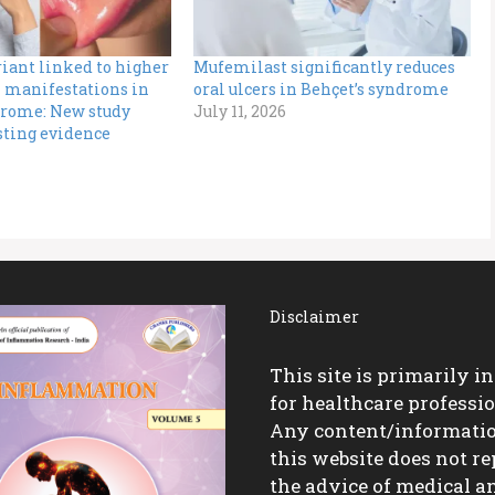
iant linked to higher
Mufemilast significantly reduces
n manifestations in
oral ulcers in Behçet’s syndrome
drome: New study
July 11, 2026
sting evidence
Disclaimer
This site is primarily i
for healthcare professio
Any content/informati
this website does not re
the advice of medical a