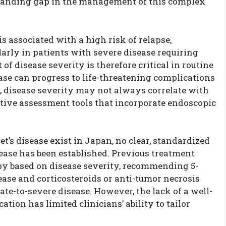
standing gap in the management of this complex
s associated with a high risk of relapse,
larly in patients with severe disease requiring
f disease severity is therefore critical in routine
sease can progress to life-threatening complications
y, disease severity may not always correlate with
tive assessment tools that incorporate endoscopic
et’s disease exist in Japan, no clear, standardized
isease has been established. Previous treatment
py based on disease severity, recommending 5-
ase and corticosteroids or anti-tumor necrosis
te-to-severe disease. However, the lack of a well-
cation has limited clinicians’ ability to tailor