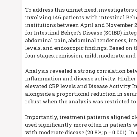
To address this unmet need, investigators
involving 146 patients with intestinal Behçe
institutions between April and November 2
for Intestinal Behçet’s Disease (SCIBD) inte
abdominal pain, abdominal tenderness, inte
levels, and endoscopic findings. Based on t
four stages: remission, mild, moderate, and
Analysis revealed a strong correlation be
inflammation and disease activity. Higher
elevated CRP levels and Disease Activity In
alongside a proportional reduction in ser
robust when the analysis was restricted to 
Importantly, treatment patterns aligned c
used significantly more often in patients 
with moderate disease (20.8%; p = 0.001). In 