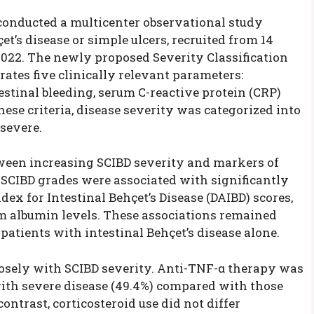
 conducted a multicenter observational study
t’s disease or simple ulcers, recruited from 14
022. The newly proposed Severity Classification
grates five clinically relevant parameters:
stinal bleeding, serum C-reactive protein (CRP)
hese criteria, disease severity was categorized into
 severe.
tween increasing SCIBD severity and markers of
 SCIBD grades were associated with significantly
dex for Intestinal Behçet’s Disease (DAIBD) scores,
um albumin levels. These associations remained
patients with intestinal Behçet’s disease alone.
losely with SCIBD severity. Anti-TNF-α therapy was
with severe disease (49.4%) compared with those
contrast, corticosteroid use did not differ