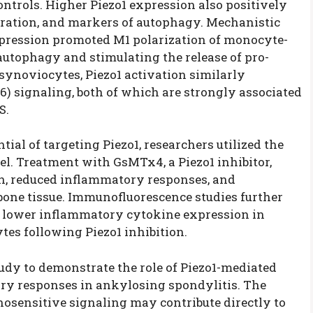
ntrols. Higher Piezo1 expression also positively
duration, and markers of autophagy. Mechanistic
xpression promoted M1 polarization of monocyte-
utophagy and stimulating the release of pro-
 synoviocytes, Piezo1 activation similarly
6) signaling, both of which are strongly associated
S.
tial of targeting Piezo1, researchers utilized the
l. Treatment with GsMTx4, a Piezo1 inhibitor,
n, reduced inflammatory responses, and
bone tissue. Immunofluorescence studies further
 lower inflammatory cytokine expression in
es following Piezo1 inhibition.
study to demonstrate the role of Piezo1-mediated
y responses in ankylosing spondylitis. The
osensitive signaling may contribute directly to