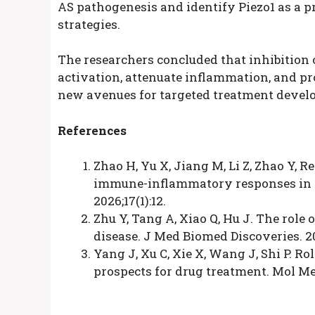
AS pathogenesis and identify Piezo1 as a p
strategies.
The researchers concluded that inhibition
activation, attenuate inflammation, and pro
new avenues for targeted treatment develo
References
Zhao H, Yu X, Jiang M, Li Z, Zhao Y, 
immune-inflammatory responses in an
2026;17(1):12.
Zhu Y, Tang A, Xiao Q, Hu J. The role
disease. J Med Biomed Discoveries. 20
Yang J, Xu C, Xie X, Wang J, Shi P. R
prospects for drug treatment. Mol Me