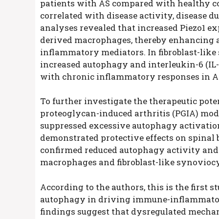
patients with AS compared with healthy co
correlated with disease activity, disease 
analyses revealed that increased Piezo1 e
derived macrophages, thereby enhancing a
inflammatory mediators. In fibroblast-like
increased autophagy and interleukin-6 (IL-
with chronic inflammatory responses in A
To further investigate the therapeutic poten
proteoglycan-induced arthritis (PGIA) mode
suppressed excessive autophagy activatio
demonstrated protective effects on spinal 
confirmed reduced autophagy activity and
macrophages and fibroblast-like synoviocyt
According to the authors, this is the first 
autophagy in driving immune-inflammator
findings suggest that dysregulated mechan