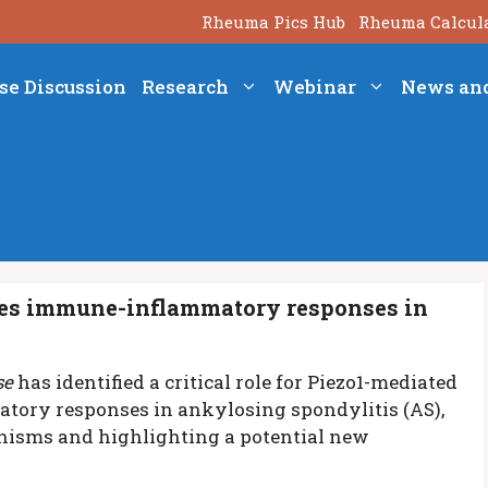
Rheuma Pics Hub
Rheuma Calcul
se Discussion
Research
Webinar
News an
es immune-inflammatory responses in
se
has identified a critical role for Piezo1-mediated
ory responses in ankylosing spondylitis (AS),
anisms and highlighting a potential new