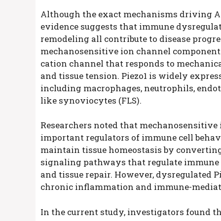
Although the exact mechanisms driving A
evidence suggests that immune dysregulat
remodeling all contribute to disease progr
mechanosensitive ion channel component 1 
cation channel that responds to mechanical 
and tissue tension. Piezo1 is widely expr
including macrophages, neutrophils, endothel
like synoviocytes (FLS).
Researchers noted that mechanosensitive i
important regulators of immune cell behavi
maintain tissue homeostasis by converting
signaling pathways that regulate immune c
and tissue repair. However, dysregulated P
chronic inflammation and immune-mediate
In the current study, investigators found t