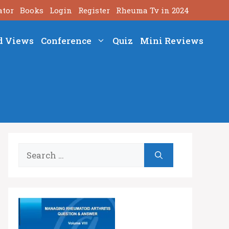
ator
Books
Login
Register
Rheuma Tv in 2024
d Views
Conference
Quiz
Mini Reviews
Search
for: