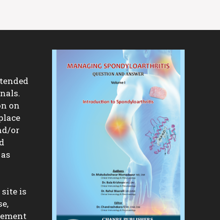
ntended
nals.
on on
place
nd/or
nd
 as
site is
se,
isement