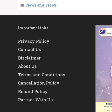
Categories
News and Views
Important Links
Privacy Policy
Contact Us
Disclaimer
About Us
Terms and Conditions
Cancellation Policy
Refund Policy
Partner With Us