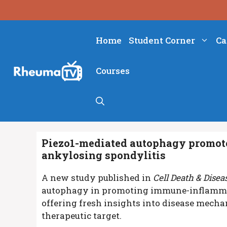
Skip
to
content
Home
Student Corner
Ca
Courses
Piezo1-mediated autophagy promot
ankylosing spondylitis
A new study published in
Cell Death & Disea
autophagy in promoting immune-inflammat
offering fresh insights into disease mech
therapeutic target.