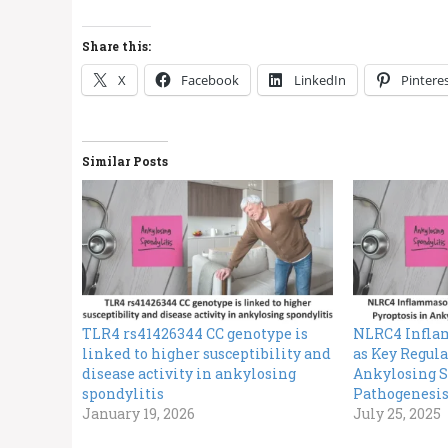
Share this:
X
Facebook
LinkedIn
Pintere
Similar Posts
TLR4 rs41426344 CC genotype is
NLRC4 Infla
linked to higher susceptibility and
as Key Regula
disease activity in ankylosing
Ankylosing S
spondylitis
Pathogenesi
January 19, 2026
July 25, 2025