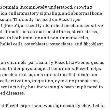
S remain incompletely understood, growing
ion, inflammatory signaling, and abnormal bone
ession. The study focused on Piezo type
(Piezo1), a recently identified mechanosensitive
stimuli such as matrix stiffness, shear stress,
essed in both immune and non-immune cells,
ial cells, osteoblasts, osteoclasts, and fibroblast-
on channels, particularly Piezo1, have emerged as
or. Under physiological conditions, Piezo1 helps
 mechanical signals into intracellular calcium
ell activation, migration, cytokine production,
iezo1 activity has increasingly been implicated in
d diseases.
hat Piezo1 expression was significantly elevated in