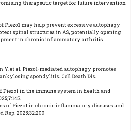
romising therapeutic target for future intervention
 of Piezo1 may help prevent excessive autophagy
tect spinal structures in AS, potentially opening
pment in chronic inflammatory arthritis.
Ren Y, et al. Piezo1-mediated autophagy promotes
kylosing spondylitis. Cell Death Dis.
 of Piezo1 in the immune system in health and
25;7:145.
oles of Piezo1 in chronic inflammatory diseases and
d Rep. 2025;32:200.