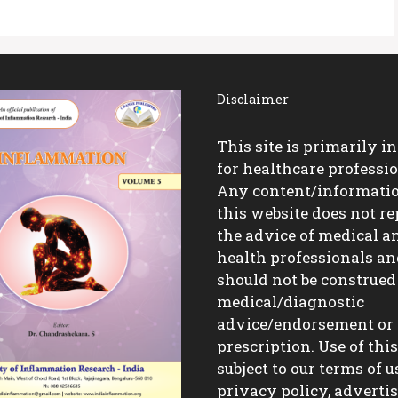
Disclaimer
This site is primarily i
for healthcare professio
Any content/informati
this website does not re
the advice of medical a
health professionals a
should not be construed
medical/diagnostic
advice/endorsement or
prescription. Use of this 
subject to our terms of u
privacy policy, advert