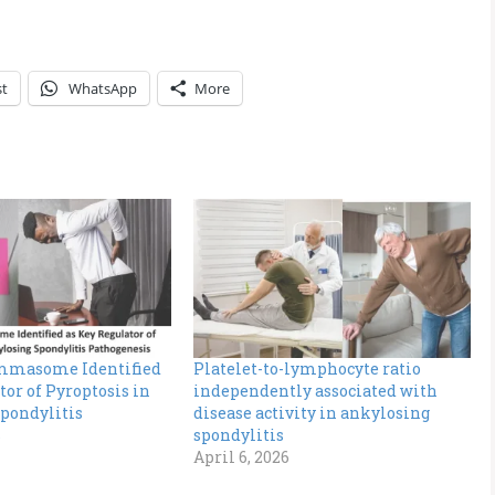
st
WhatsApp
More
mmasome Identified
Platelet-to-lymphocyte ratio
tor of Pyroptosis in
independently associated with
pondylitis
disease activity in ankylosing
s
spondylitis
April 6, 2026