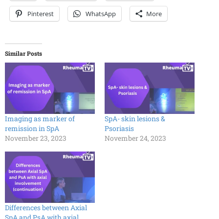
Pinterest
WhatsApp
More
Similar Posts
Imaging as marker of
SpA- skin lesions &
remission in SpA
Psoriasis
November 23, 2023
November 24, 2023
Differences between Axial
SpA and PsA with axial