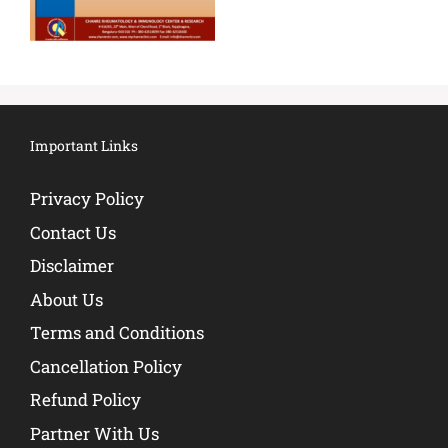
Important Links
Privacy Policy
Contact Us
Disclaimer
About Us
Terms and Conditions
Cancellation Policy
Refund Policy
Partner With Us