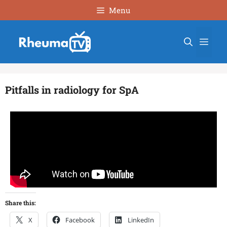
Menu
Pitfalls in radiology for SpA
Share this:
X
Facebook
LinkedIn