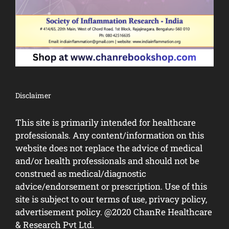
Disclaimer
This site is primarily intended for healthcare
professionals. Any content/information on this
website does not replace the advice of medical
and/or health professionals and should not be
construed as medical/diagnostic
advice/endorsement or prescription. Use of this
site is subject to our terms of use, privacy policy,
advertisement policy. @2020 ChanRe Healthcare
& Research Pvt Ltd.