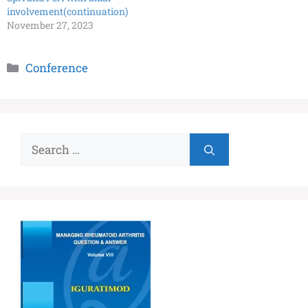
involvement(continuation)
November 27, 2023
Conference