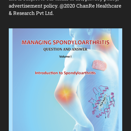
advertisement policy. @2020 ChanRe Healthcare
& Research Pvt Ltd.