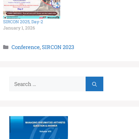
SIRCON 2025, Day-2
January 1, 2026
Conference
,
SIRCON 2023