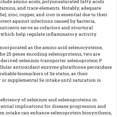
lude amino acids, polyunsaturated fatty acids
itamins, and trace elements. Notably, adequate
), zinc, copper, and iron is essential due to their
tect against infections caused by bacteria,
nutrients serve as cofactors and structural
which help regulate inflammatory activity.
 incorporated as the amino acid selenocysteine,
the 25 genes encoding selenoproteins, two are
er-derived selenium transporter selenoprotein P
llular antioxidant enzyme glutathione peroxidase
liable biomarkers of Se status, as their
 or supplemental Se intake until saturation is
ficiency of selenium and selenoproteins in
ential implications for disease progression and
nium intake can enhance selenoprotein biosynthesis,