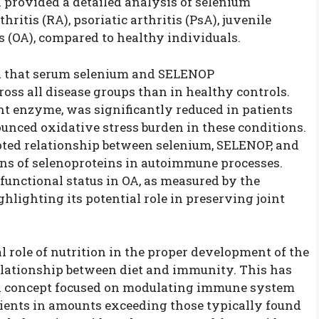
 provided a detailed analysis of selenium
itis (RA), psoriatic arthritis (PsA), juvenile
is (OA), compared to healthy individuals.
ed that serum selenium and SELENOP
oss all disease groups than in healthy controls.
ant enzyme, was significantly reduced in patients
unced oxidative stress burden in these conditions.
upted relationship between selenium, SELENOP, and
ns of selenoproteins in autoimmune processes.
functional status in OA, as measured by the
ghlighting its potential role in preserving joint
l role of nutrition in the proper development of the
elationship between diet and immunity. This has
 a concept focused on modulating immune system
trients in amounts exceeding those typically found