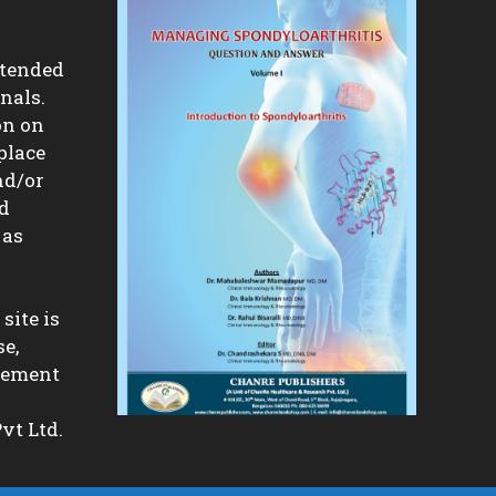
ntended
nals.
on on
place
nd/or
nd
 as
site is
se,
isement
vt Ltd.