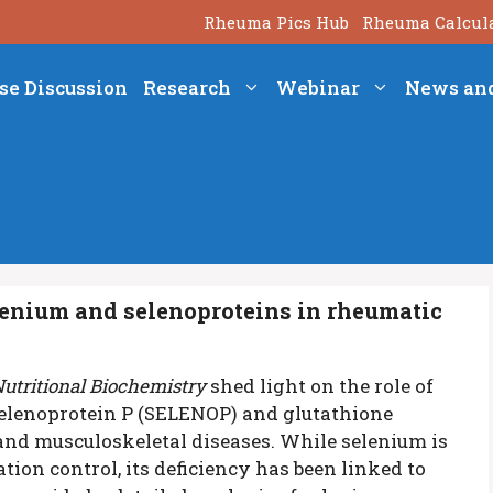
Rheuma Pics Hub
Rheuma Calcul
se Discussion
Research
Webinar
News an
lenium and selenoproteins in rheumatic
Nutritional Biochemistry
shed light on the role of
 Selenoprotein P (SELENOP) and glutathione
and musculoskeletal diseases. While selenium is
ion control, its deficiency has been linked to