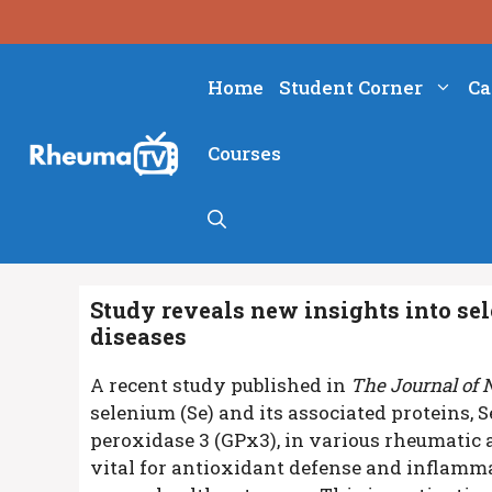
Skip
to
content
Home
Student Corner
Ca
Courses
Study reveals new insights into se
diseases
A recent study published in
The Journal of 
selenium (Se) and its associated proteins,
peroxidase 3 (GPx3), in various rheumatic 
vital for antioxidant defense and inflammat