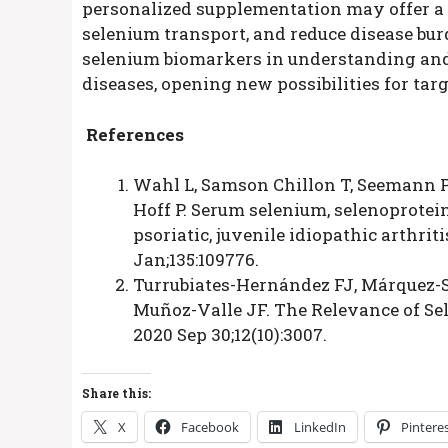
personalized supplementation may offer a 
selenium transport, and reduce disease bur
selenium biomarkers in understanding an
diseases, opening new possibilities for ta
References
Wahl L, Samson Chillon T, Seemann P
Hoff P. Serum selenium, selenoprotei
psoriatic, juvenile idiopathic arthrit
Jan;135:109776.
Turrubiates-Hernández FJ, Márquez-Sa
Muñoz-Valle JF. The Relevance of Sel
2020 Sep 30;12(10):3007.
Share this:
X
Facebook
LinkedIn
Pintere