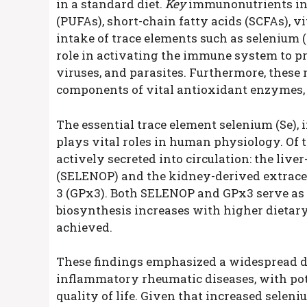
in a standard diet.
Key
immunonutrients inc
(PUFAs), short-chain fatty acids (SCFAs), v
intake of trace elements such as selenium (Se
role in activating the immune system to pro
viruses, and parasites. Furthermore, these 
components of vital antioxidant enzymes, 
The essential trace element selenium (Se),
plays vital roles in human physiology. Of 
actively secreted into circulation: the liv
(SELENOP) and the kidney-derived extrace
3 (GPx3). Both SELENOP and GPx3 serve as re
biosynthesis increases with higher dietary
achieved.
These findings emphasized a widespread de
inflammatory rheumatic diseases, with pot
quality of life. Given that increased sele