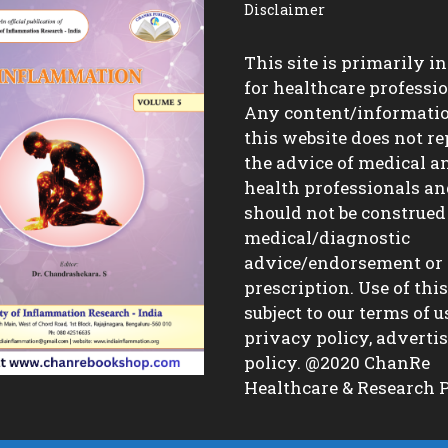
Disclaimer
This site is primarily i
for healthcare professio
Any content/informati
this website does not re
the advice of medical a
health professionals a
should not be construed
medical/diagnostic
advice/endorsement or
prescription. Use of this 
subject to our terms of u
privacy policy, advert
policy. @2020 ChanRe
Healthcare & Research P