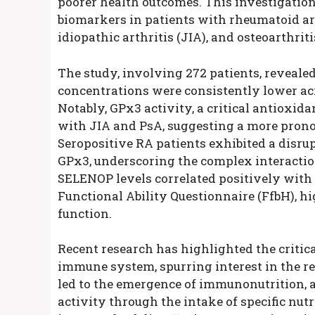
poorer health outcomes. This investigation
biomarkers in patients with rheumatoid arthr
idiopathic arthritis (JIA), and osteoarthrit
The study, involving 272 patients, reveal
concentrations were consistently lower acr
Notably, GPx3 activity, a critical antioxid
with JIA and PsA, suggesting a more prono
Seropositive RA patients exhibited a disr
GPx3, underscoring the complex interactio
SELENOP levels correlated positively with 
Functional Ability Questionnaire (FfbH), hi
function.
Recent research has highlighted the critica
immune system, spurring interest in the r
led to the emergence of immunonutrition,
activity through the intake of specific nu