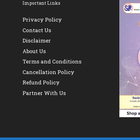
Important Links
Privacy Policy
Contact Us
Disclaimer
About Us
Terms and Conditions
Cancellation Policy
Refund Policy
Partner With Us