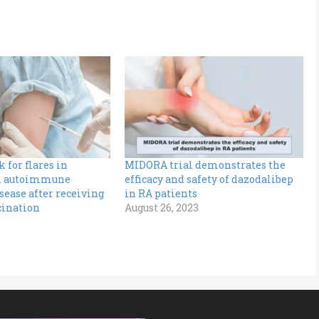
 for flares in
MIDORA trial demonstrates the
th autoimmune
efficacy and safety of dazodalibep
ease after receiving
in RA patients
cination
August 26, 2023