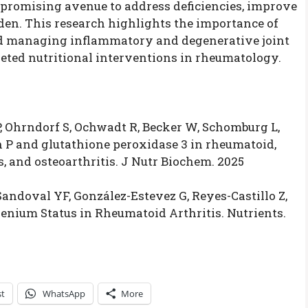
promising avenue to address deficiencies, improve
den. This research highlights the importance of
d managing inflammatory and degenerative joint
rgeted nutritional interventions in rheumatology.
, Ohrndorf S, Ochwadt R, Becker W, Schomburg L,
n P and glutathione peroxidase 3 in rheumatoid,
is, and osteoarthritis. J Nutr Biochem. 2025
ndoval YF, González-Estevez G, Reyes-Castillo Z,
enium Status in Rheumatoid Arthritis. Nutrients.
st
WhatsApp
More