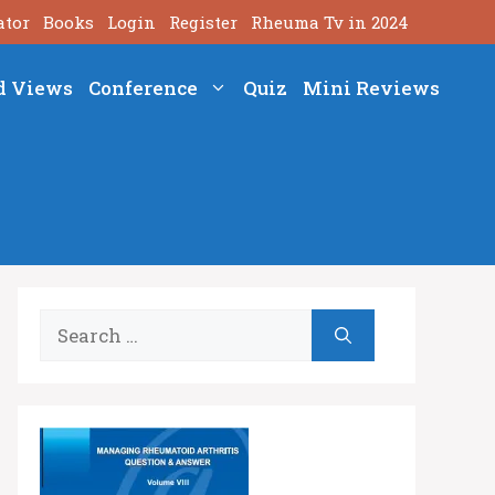
ator
Books
Login
Register
Rheuma Tv in 2024
d Views
Conference
Quiz
Mini Reviews
Search
for: