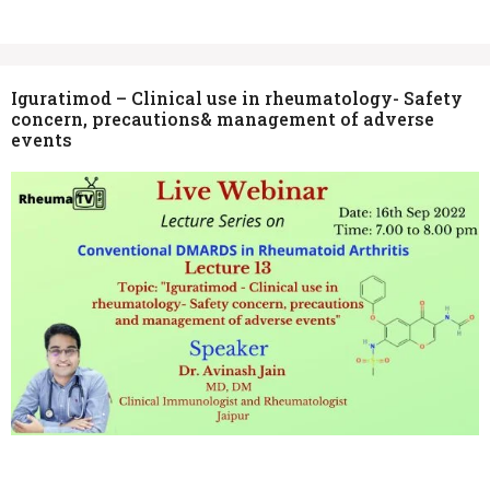
Iguratimod – Clinical use in rheumatology- Safety
concern, precautions& management of adverse
events