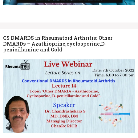
CS DMARDS in Rheumatoid Arthritis: Other
DMARDs – Azathioprine,cyclosporine,D-
penicillamine and Gold