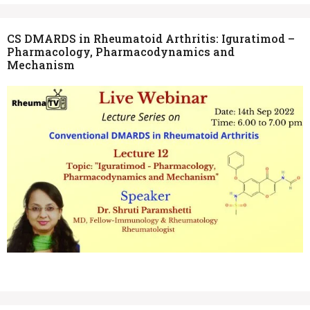
CS DMARDS in Rheumatoid Arthritis: Iguratimod –
Pharmacology, Pharmacodynamics and
Mechanism