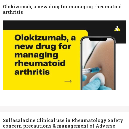
Olokizumab, a new drug for managing rheumatoid
arthritis
Sulfasalazine Clinical use in Rheumatology Safety
concern precautions & management of Adverse