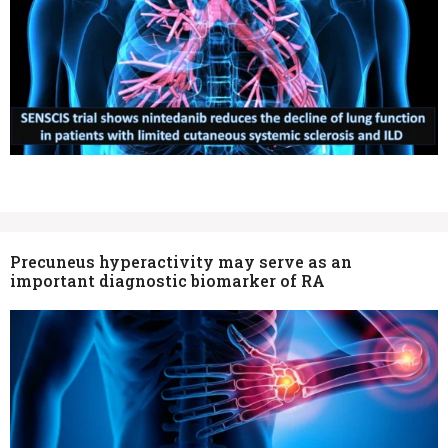
Precuneus hyperactivity may serve as an
important diagnostic biomarker of RA