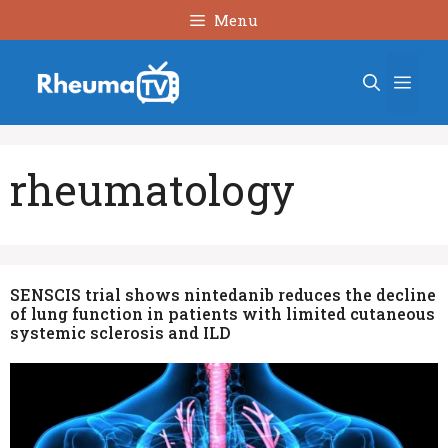
Skip
Menu
to
content
Men
rheumatology
SENSCIS trial shows nintedanib reduces the decline
of lung function in patients with limited cutaneous
systemic sclerosis and ILD