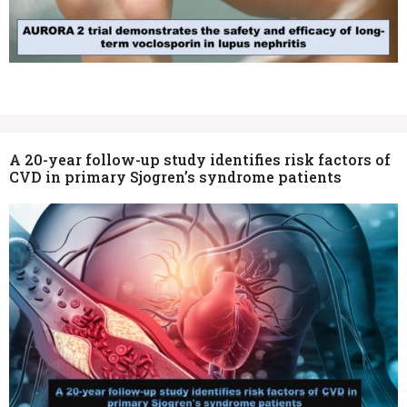
A 20-year follow-up study identifies risk factors of
CVD in primary Sjogren’s syndrome patients