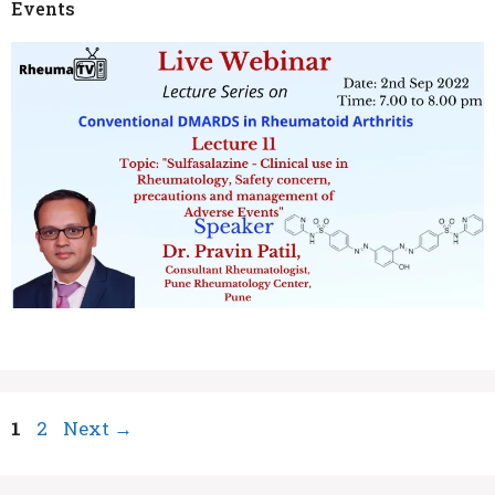
Events
Page
Page
1
2
Next
→