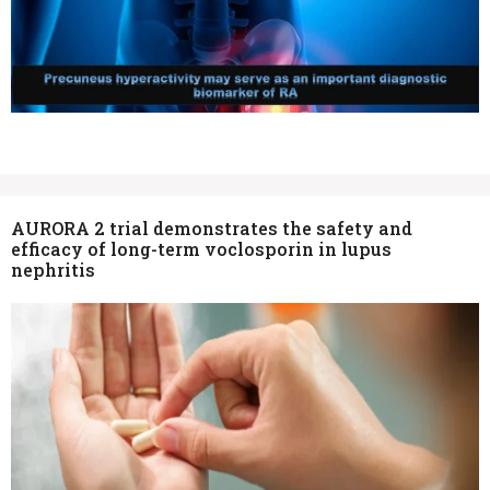
AURORA 2 trial demonstrates the safety and
efficacy of long-term voclosporin in lupus
nephritis