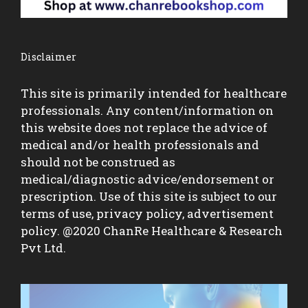
Disclaimer
This site is primarily intended for healthcare
professionals. Any content/information on
this website does not replace the advice of
medical and/or health professionals and
should not be construed as
medical/diagnostic advice/endorsement or
prescription. Use of this site is subject to our
terms of use, privacy policy, advertisement
policy. @2020 ChanRe Healthcare & Research
Pvt Ltd.