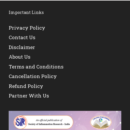
Important Links
Privacy Policy
Contact Us
Disclaimer
About Us
Terms and Conditions
Cancellation Policy
Refund Policy
Partner With Us